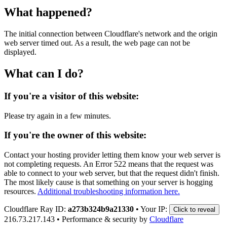
What happened?
The initial connection between Cloudflare's network and the origin
web server timed out. As a result, the web page can not be
displayed.
What can I do?
If you're a visitor of this website:
Please try again in a few minutes.
If you're the owner of this website:
Contact your hosting provider letting them know your web server is
not completing requests. An Error 522 means that the request was
able to connect to your web server, but that the request didn't finish.
The most likely cause is that something on your server is hogging
resources.
Additional troubleshooting information here.
Cloudflare Ray ID:
a273b324b9a21330
•
Your IP:
Click to reveal
216.73.217.143
•
Performance & security by
Cloudflare